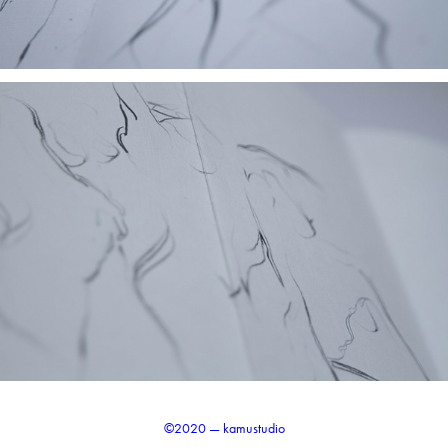
©2020 — kamustudio