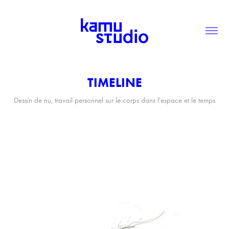
TIMELINE